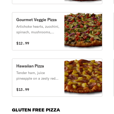
& tangy BBQ sauce.
Gourmet Veggie Pizza
Artichoke hearts, zucchini,
spinach, mushrooms,
tomatoes, garlic, Italian
herb seasoning and red &
$12.99
green onions with creamy
garlic sauce.
Hawaiian Pizza
Tender ham, juice
pineapple on a zesty red
sauce.
$13.99
GLUTEN FREE PIZZA