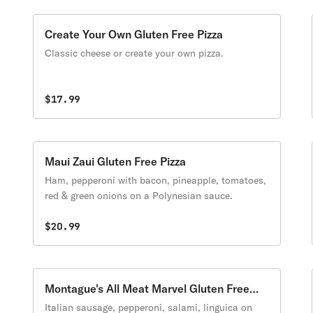
Create Your Own Gluten Free Pizza
Classic cheese or create your own pizza.
$17.99
Maui Zaui Gluten Free Pizza
Ham, pepperoni with bacon, pineapple, tomatoes,
red & green onions on a Polynesian sauce.
$20.99
Montague's All Meat Marvel Gluten Free
Pizza
Italian sausage, pepperoni, salami, linguica on