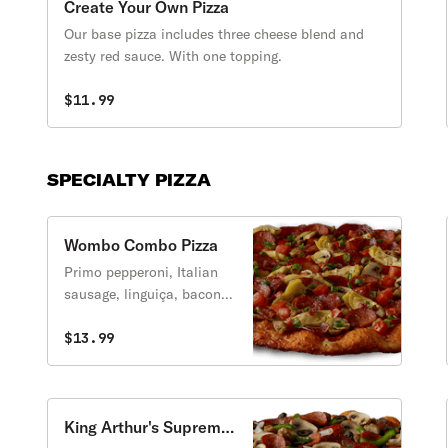
Create Your Own Pizza
Our base pizza includes three cheese blend and
zesty red sauce. With one topping.
$11.99
SPECIALTY PIZZA
Wombo Combo Pizza
Primo pepperoni, Italian
sausage, linguiça, bacon,
mushrooms, tomatoes,
artichoke hearts, green
$13.99
onions, zesty red sauce.
King Arthur's Supreme