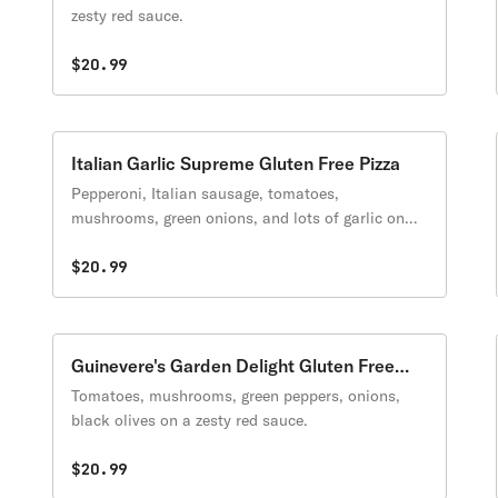
zesty red sauce.
$20.99
Italian Garlic Supreme Gluten Free Pizza
Pepperoni, Italian sausage, tomatoes,
mushrooms, green onions, and lots of garlic on
creamy garlic sauce.
$20.99
Guinevere's Garden Delight Gluten Free
Pizza
Tomatoes, mushrooms, green peppers, onions,
black olives on a zesty red sauce.
$20.99