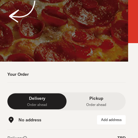
Your Order
Delivery
Pickup
Order ahead
Order ahead
No address
Add address