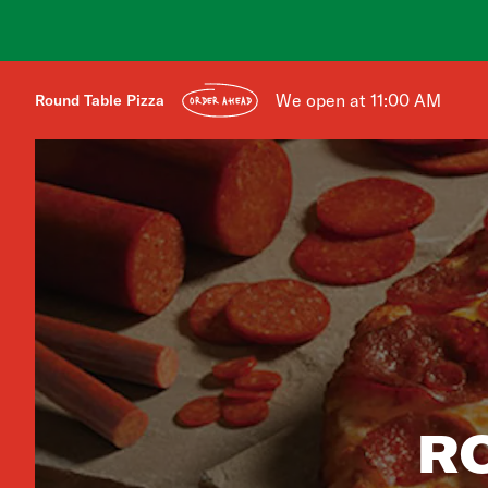
We open at 11:00 AM
Round Table Pizza
ORDER AHEAD
R