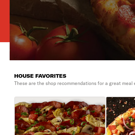
HOUSE FAVORITES
These are the shop recommendations for a great meal 