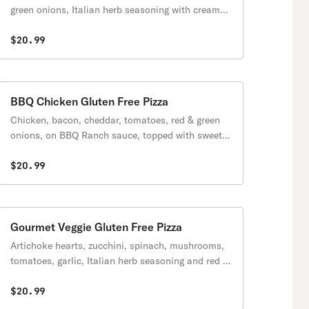
green onions, Italian herb seasoning with creamy
garlic sauce.
$20.99
BBQ Chicken Gluten Free Pizza
Chicken, bacon, cheddar, tomatoes, red & green
onions, on BBQ Ranch sauce, topped with sweet &
tangy BBQ sauce.
$20.99
Gourmet Veggie Gluten Free Pizza
Artichoke hearts, zucchini, spinach, mushrooms,
tomatoes, garlic, Italian herb seasoning and red &
green onions with creamy garlic sauce.
$20.99