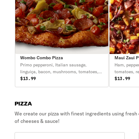
Wombo Combo Pizza
Maui Zaui P
Primo pepperoni, Italian sausage,
Ham, pepper
linguiça, bacon, mushrooms, tomatoes,
tomatoes, r
artichoke hearts, green onions, zesty red
$13.99
Polynesian 
$13.99
sauce.
PIZZA
We create our pizza with finest ingredients using fresh
of cheeses & sauce!