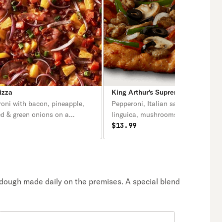
izza
King Arthur's Supreme Pizza
oni with bacon, pineapple,
Pepperoni, Italian sausage, salami
ed & green onions on a
linguica, mushrooms, green pepper
sauce.
yellow onions, black olives on a ze
$13.99
sauce.
 dough made daily on the premises. A special blend