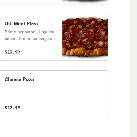
Ulti Meat Pizza
Primo pepperoni, linguica,
bacon, Italian sausage on
a zesty red sauce.
$13.99
Cheese Pizza
$12.99