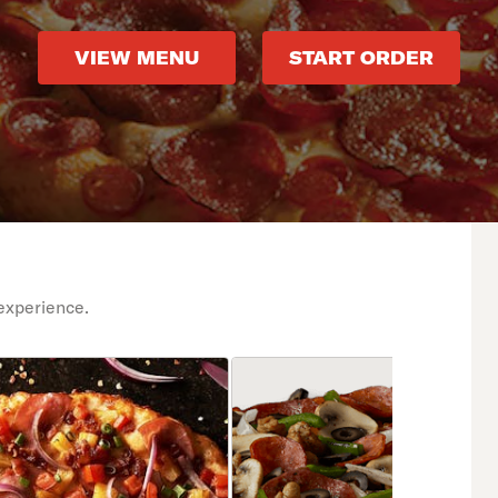
VIEW MENU
START ORDER
experience.