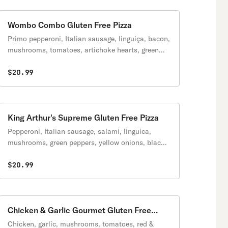
Wombo Combo Gluten Free Pizza
Primo pepperoni, Italian sausage, linguiça, bacon,
mushrooms, tomatoes, artichoke hearts, green
onions, zesty red sauce.
$20.99
King Arthur's Supreme Gluten Free Pizza
Pepperoni, Italian sausage, salami, linguica,
mushrooms, green peppers, yellow onions, black
olives on a zesty red sauce.
$20.99
Chicken & Garlic Gourmet Gluten Free
Pizza
Chicken, garlic, mushrooms, tomatoes, red &