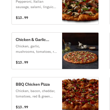
Pizza
Pepperoni, Italian
sausage, salami, linguica,
mushrooms, green
peppers, yellow onions,
$13.99
black olives on a zesty red
sauce.
Chicken & Garlic
Gourmet Pizza
Chicken, garlic,
mushrooms, tomatoes, red
& green onions, Italian
herb seasoning with
$13.99
creamy garlic sauce.
BBQ Chicken Pizza
Chicken, bacon, cheddar,
tomatoes, red & green
onions, on BBQ Ranch
sauce, topped with sweet
$13.99