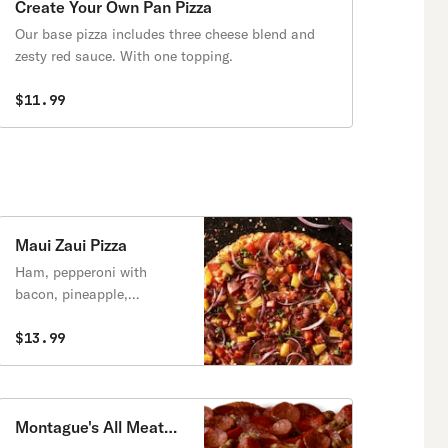
Create Your Own Pan Pizza
Our base pizza includes three cheese blend and
zesty red sauce. With one topping.
$11.99
Maui Zaui Pizza
Ham, pepperoni with
bacon, pineapple,
tomatoes, red & green
onions on a Polynesian
$13.99
sauce.
Montague's All Meat